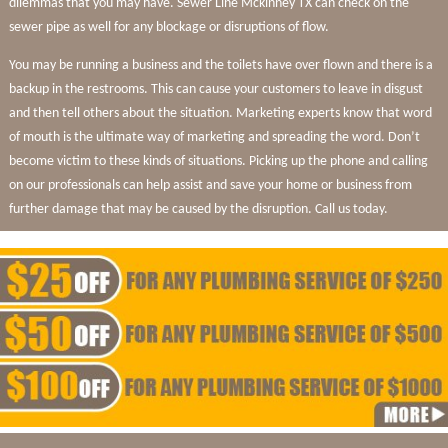
dilemmas that you may have. Sewer Line Mckinney TX can check on the
sewer pipe as well for any blockage or disruptions of flow.
You may be running a business and the toilets have over flown and there is a
backup in the restrooms. This can cause your customers to leave in disgust
and then tell others about the situation. Marketing experts know that word
of mouth is the ultimate way of marketing and spreading the word. Don’t
become victim to these kinds of situations. Picking up the phone and calling
on our professionals can help assist and save your home or business from
further damage that may be caused by the disruption. Call us today.