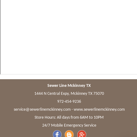
Sewer Line Mckinney TX
1444 N Central Expy, Mckinney TX 75070
972-454-9236
-
www.sewerlinemckinney.com
Store Hours: All days from 6AM to 10PM
24/7 Mobile Emergency Service