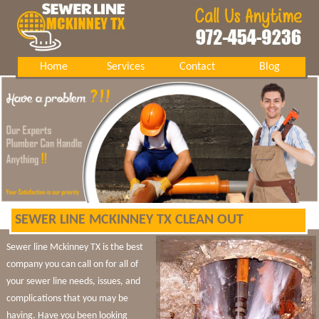
Home
Services
Contact
Blog
SEWER LINE MCKINNEY TX CLEAN OUT
Sewer line Mckinney TX is the best
company you can call on for all of
your sewer line needs, issues, and
complications that you may be
having. Have you been looking