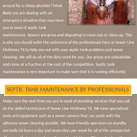
around for a cheap plumber? Most
likely you are dealing with an
emergency situation that may have
you in need of septic tank
maintenance. Sewers are gross and disgusting to clean out or clean up. This
is why you should enlist the assistance of the professionals here at Sewer Line
Mckinney TX to help you out with your septic tank problems and sewer
cleaning. We will do all of the dirty work for you. Our prices are unbeatable
and come at a fraction at the cost of the competition. Septic tank
maintenance is very important to make sure that it is running efficiently.
SEPTIC TANK MAINTENANCE BY PROFESSIONALS
Make sure the next time you are in need of plumbing services that you call
on the skilled technicians of Sewer Line Mckinney TX. We have specialized
tools and equipment such as a sewer camera that can assist with the
ultimate sewer cleaning possible. We have friendly operators on standby
normally 24 hours a day and seven days per week for all of the unexpected