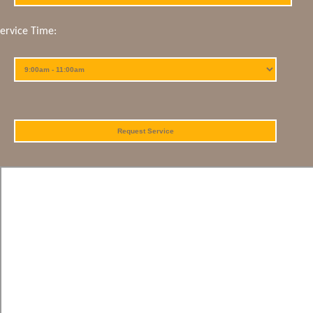
Service Time: